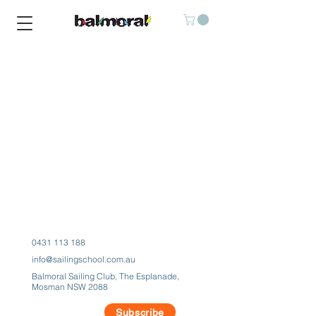
Balmoral Water Sports Center
0431 113 188
info@sailingschool.com.au
Balmoral Sailing Club, The Esplanade,
Mosman NSW 2088
Subscribe