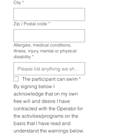
City
*
Zip / Postal code
*
Allergies, medical conditions,
illness, injury, mental or physical
disability
*
The participant can swim
*
By signing below I 
acknowledge that on my own 
free will and desire I have 
contracted with the Operator for 
the activities/programs on the 
basis that I have read and 
understand the warnings below.