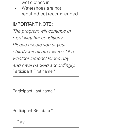
wet clothes in
Watershoes are not 
required but recommended
IMPORTANT NOTE:
The program will continue in 
most weather conditions. 
Please ensure you or your 
child/yourself are aware of the 
weather forecast for the day 
and have packed accordingly.
Participant First name
*
Participant Last name
*
Participant Birthdate
*