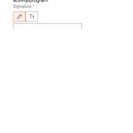
activity/program.
Signature
*
Drawing mode selected. Drawing requires a mouse or touchpad. For keyboard accessibili
Submit
If you're experiencing issues 
completing a registration form, 
check to see if your browser is 
out of date. Make sure that you 
have the latest version of your 
browser installed.
If the registration form is still not 