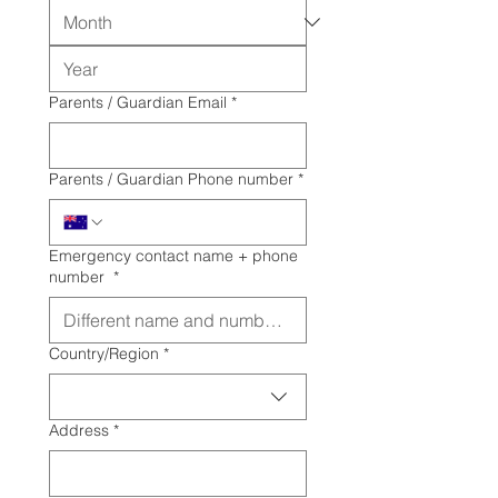
Parents / Guardian Email
*
Parents / Guardian Phone number
*
Emergency contact name + phone
number
*
Multi-line address
Country/Region
*
Address
*