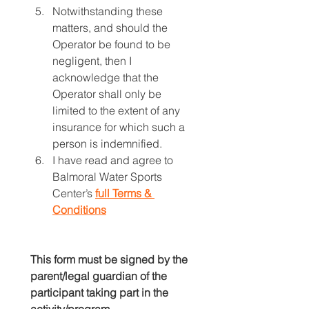
Notwithstanding these 
matters, and should the 
Operator be found to be 
negligent, then I 
acknowledge that the 
Operator shall only be 
limited to the extent of any 
insurance for which such a 
person is indemnified.
I have read and agree to 
Balmoral Water Sports 
Center’s
full Terms & 
Conditions
This form must be signed by the 
parent/legal guardian of the 
participant taking part in the 