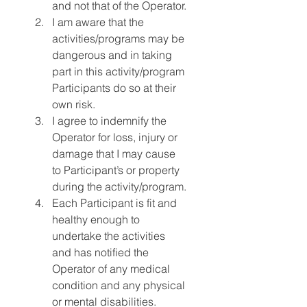
and not that of the Operator.
I am aware that the 
activities/programs may be 
dangerous and in taking 
part in this activity/program 
Participants do so at their 
own risk.
I agree to indemnify the 
Operator for loss, injury or 
damage that I may cause 
to Participant’s or property 
during the activity/program.
Each Participant is fit and 
healthy enough to 
undertake the activities 
and has notified the 
Operator of any medical 
condition and any physical 
or mental disabilities.