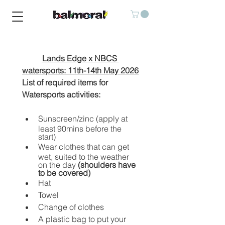
Lands Edge x NBCS 
watersports: 11th-14th May 2026
List of required items for 
Watersports activities:
Sunscreen/zinc (apply at 
least 90mins before the 
start)
Wear clothes that can get 
wet, suited to the weather 
on the day 
(shoulders have 
to be covered)
Hat
Towel
Change of clothes
A plastic bag to put your 