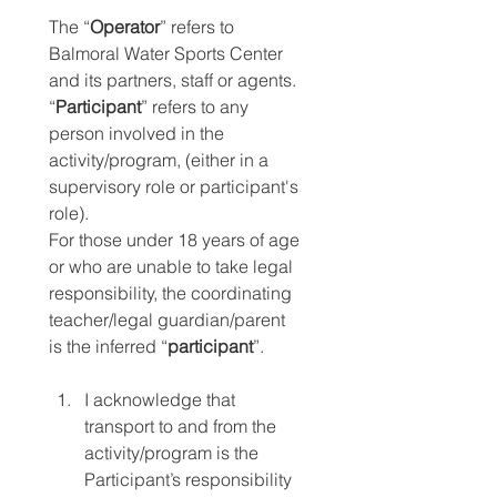
The “
Operator
” refers to 
Balmoral Water Sports Center 
and its partners, staff or agents. 
“
Participant
” refers to any 
person involved in the 
activity/program, (either in a 
supervisory role or participant's 
role).
For those under 18 years of age 
or who are unable to take legal 
responsibility, the coordinating 
teacher/legal guardian/parent 
is the inferred “
participant
”.
I acknowledge that 
transport to and from the 
activity/program is the 
Participant’s responsibility 